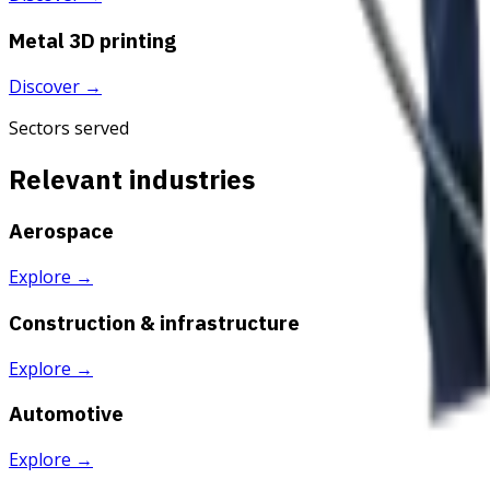
Metal 3D printing
Discover
→
Sectors served
Relevant industries
Aerospace
Explore
→
Construction & infrastructure
Explore
→
Automotive
Explore
→