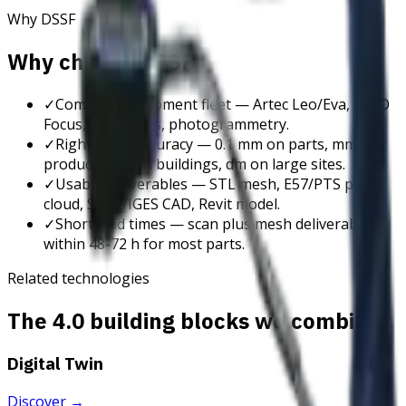
Why DSSF
Why choose DSSF
✓
Complete equipment fleet — Artec Leo/Eva, FARO
Focus, DJI drones, photogrammetry.
✓
Right-sized accuracy — 0.1 mm on parts, mm on
products, cm on buildings, dm on large sites.
✓
Usable deliverables — STL mesh, E57/PTS point
cloud, STEP/IGES CAD, Revit model.
✓
Short lead times — scan plus mesh deliverable
within 48-72 h for most parts.
Related technologies
The 4.0 building blocks we combine
Digital Twin
Discover
→