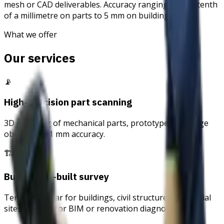
mesh or CAD deliverables. Accuracy ranging from a tenth
of a millimetre on parts to 5 mm on buildings.
What we offer
Our services
📡
High-precision part scanning
3D digitising of mechanical parts, prototypes, heritage
objects — 0.1 mm accuracy.
🏗
Building as-built survey
Terrestrial lidar for buildings, civil structures, industrial
sites — basis for BIM or renovation diagnostics.