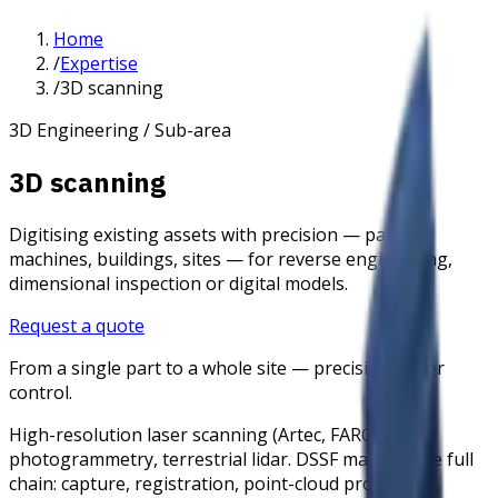
Home
/
Expertise
/
3D scanning
3D Engineering / Sub-area
3D scanning
Digitising existing assets with precision — parts,
machines, buildings, sites — for reverse engineering,
dimensional inspection or digital models.
Request a quote
From a single part to a whole site — precision under
control.
High-resolution laser scanning (Artec, FARO),
photogrammetry, terrestrial lidar. DSSF masters the full
chain: capture, registration, point-cloud processing,