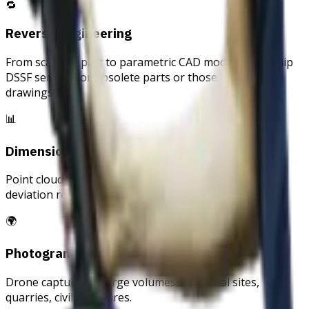
🔁
Reverse engineering
From scanned part to parametric CAD model — flagship
DSSF service, for obsolete parts or those without
drawings.
📊
Dimensional inspection
Point cloud vs nominal CAD comparison, mapped
deviation report, documented conformity.
🌍
Photogrammetry & drone
Drone capture for large volumes: industrial sites,
quarries, civil structures.